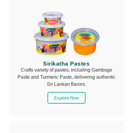
Sirikatha Pastes
Crafts variety of pastes, including Gamboge
Paste and Turmeric Paste, delivering authentic
Sri Lankan flavors.
Explore Now