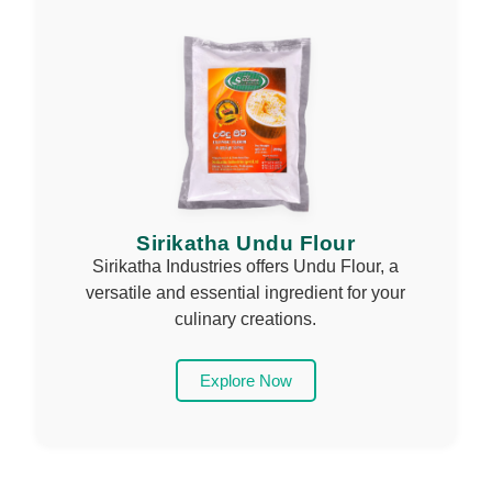
Sirikatha Undu Flour
Sirikatha Industries offers Undu Flour, a
versatile and essential ingredient for your
culinary creations.
Explore Now