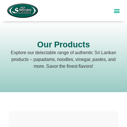
Our P
Our F
Contact Us
Our Products
Explore our delectable range of authentic Sri Lankan
products – papadams, noodles, vinegar, pastes, and
more. Savor the finest flavors!