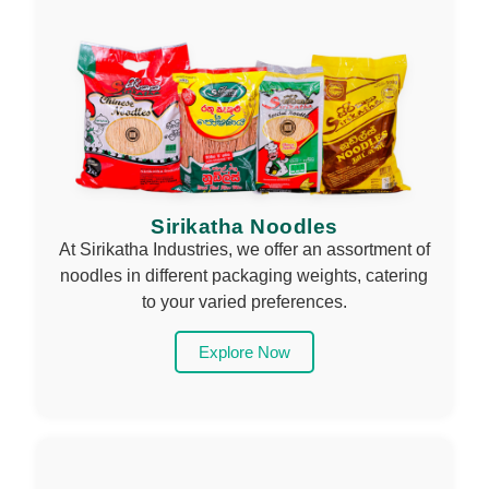
Sirikatha Noodles
At Sirikatha Industries, we offer an assortment of
noodles in different packaging weights, catering
to your varied preferences.
Explore Now