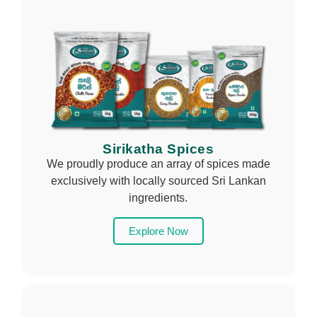
Sirikatha Spices
We proudly produce an array of spices made
exclusively with locally sourced Sri Lankan
ingredients.
Explore Now