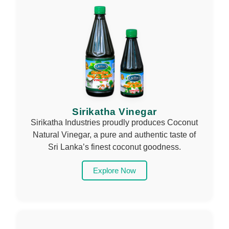
Sirikatha Vinegar
Sirikatha Industries proudly produces Coconut
Natural Vinegar, a pure and authentic taste of
Sri Lanka’s finest coconut goodness.
Explore Now