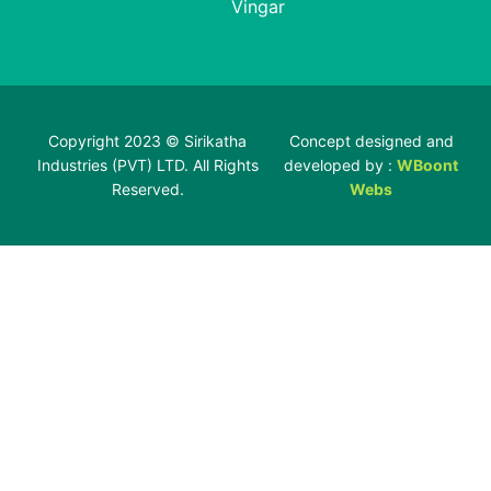
Vingar
Copyright 2023 © Sirikatha
Concept designed and
Industries (PVT) LTD. All Rights
developed by :
WBoont
Reserved.
Webs