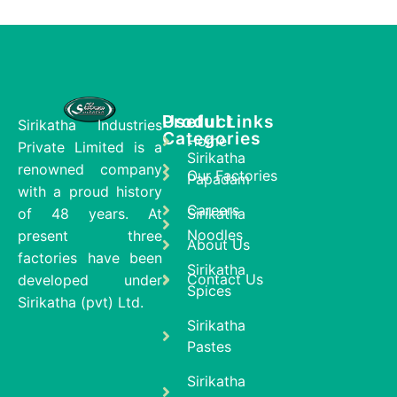
Product
Useful Links
Sirikatha Industries
Categories
Home
Private Limited is a
Sirikatha
renowned company
Our Factories
Papadam
with a proud history
Careers
of 48 years. At
Sirikatha
Noodles
present three
About Us
factories have been
Sirikatha
Contact Us
developed under
Spices
Sirikatha (pvt) Ltd.
Sirikatha
Pastes
Sirikatha