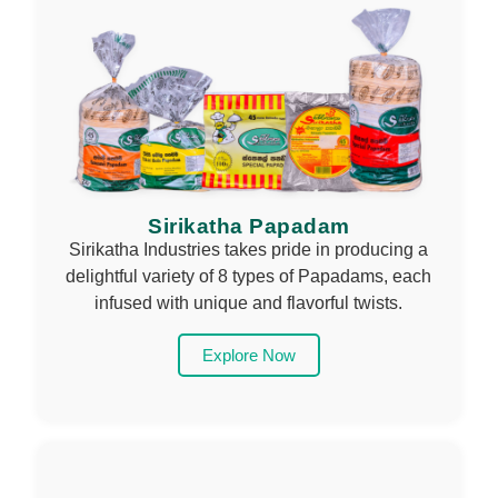
Sirikatha Papadam
Sirikatha Industries takes pride in producing a
delightful variety of 8 types of Papadams, each
infused with unique and flavorful twists.
Explore Now